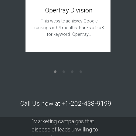
T
Opertray Division
This sit
This website achieves Google
to acqui
rankings in 04 months: Ranks #1- #3
for keyword "Opertray…
Call Us now at +1-202-438-9199
"Marketing campaigns that
dispose of leads unwilling to