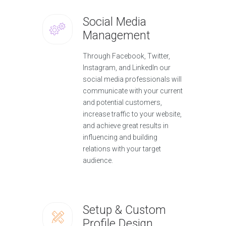
Social Media
Management
Through Facebook, Twitter,
Instagram, and LinkedIn our
social media professionals will
communicate with your current
and potential customers,
increase traffic to your website,
and achieve great results in
influencing and building
relations with your target
audience.
Setup & Custom
Profile Design