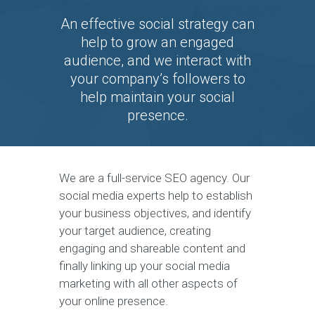
An effective social strategy can
help to grow an engaged
audience, and we interact with
your company’s followers to
help maintain your social
presence.
We are a full-service SEO agency. Our
social media experts help to establish
your business objectives, and identify
your target audience, creating
engaging and shareable content and
finally linking up your social media
marketing with all other aspects of
your online presence.