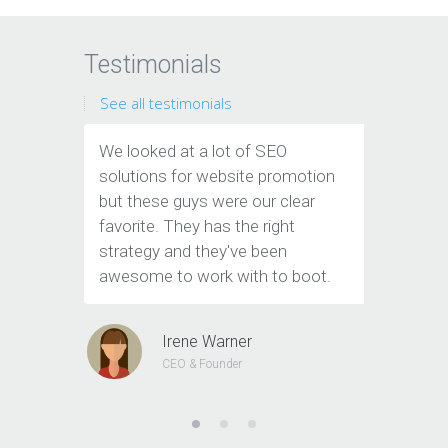
Testimonials
See all testimonials
We looked at a lot of SEO
Thanks 
solutions for website promotion
company
but these guys were our clear
of new l
favorite. They has the right
all the 
strategy and they've been
to cust
awesome to work with to boot.
Irene Warner
CEO & Founder