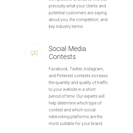
precisely what your clients and
potential customers are saying
about you, the competition, and
key industry terms.
Social Media
Contests
Facebook, Twitter, Instagram,
and Pinterest contests increase
the quantity and quality of traffic
to your website in a short
period of time. Our experts will
help determine which type of
contest and which social
networking platforms are the
most suitable for your brand.