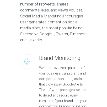
number of retweets, shares,
comments, likes, and views you get.
Social Media Marketing encourages
user-generated content on social
media sites, the most popular being
Facebook, Google+, Twitter, Pinterest,
and LinkedIn.
Brand Monitoring
We'll improve the reputation of
your business using brand and
competitor monitoring tools
that blow away Google Alerts.
The software packages we use
to detect and record every
mention of your brand and your
competitors' brands to find out