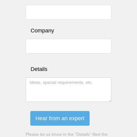
Company
Details
Hear from an expert
Please let us know in the "Details" filed the