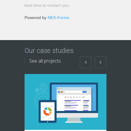
best time to contact you.
Powered by
NEX-Forms
Our case studies
See all projects