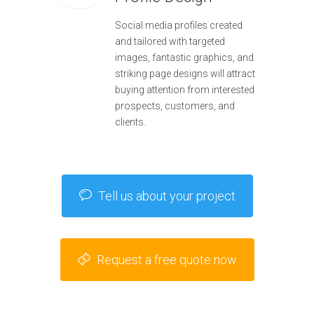
Social media profiles created
and tailored with targeted
images, fantastic graphics, and
striking page designs will attract
buying attention from interested
prospects, customers, and
clients.
Tell us about your project
Request a free quote now