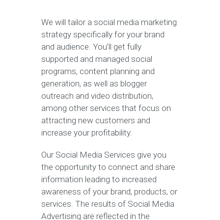
We will tailor a social media marketing
strategy specifically for your brand
and audience. You’ll get fully
supported and managed social
programs, content planning and
generation, as well as blogger
outreach and video distribution,
among other services that focus on
attracting new customers and
increase your profitability.
Our Social Media Services give you
the opportunity to connect and share
information leading to increased
awareness of your brand, products, or
services. The results of Social Media
Advertising are reflected in the