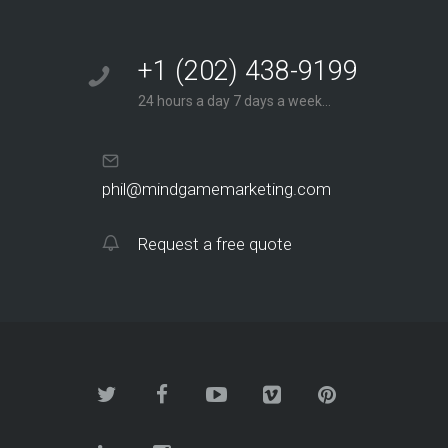
+1 (202) 438-9199
24 hours a day 7 days a week...
phil@mindgamemarketing.com
Request a free quote