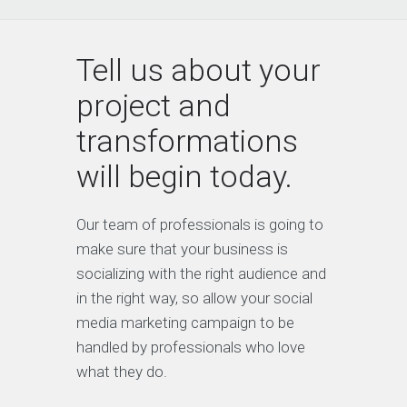
Tell us about your
project and
transformations
will begin today.
Our team of professionals is going to
make sure that your business is
socializing with the right audience and
in the right way, so allow your social
media marketing campaign to be
handled by professionals who love
what they do.