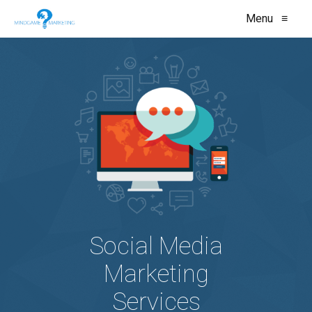
Menu
≡
Social Media
Marketing
Services