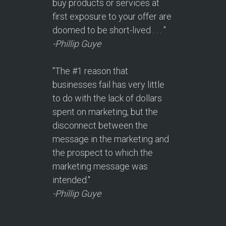
buy products or services at
first exposure to your offer are
doomed to be short-lived . . . "
-Phillip Guye
"The #1 reason that
businesses fail has very little
to do with the lack of dollars
spent on marketing, but the
disconnect between the
message in the marketing and
the prospect to which the
marketing message was
intended."
-Phillip Guye