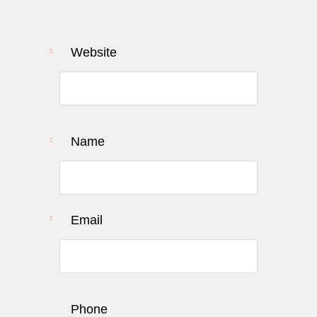
Website
URL to review
Name
Email
Phone